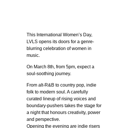
This International Women’s Day,
LVLS opens its doors for a genre-
blurring celebration of women in
music.
On March 8th, from 5pm, expect a
soul-soothing journey.
From alt-R&B to country pop, indie
folk to modern soul. A carefully
curated lineup of rising voices and
boundary-pushers takes the stage for
a night that honours creativity, power
and perspective.
Opening the evening are indie risers