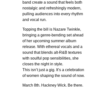
band create a sound that feels both
nostalgic and refreshingly modern,
pulling audiences into every rhythm
and vocal run.
Topping the bill is Nazare Twinkle,
bringing a genre-bending set ahead
of her upcoming summer album
release. With ethereal vocals and a
sound that blends alt-R&B textures
with soulful pop sensibilities, she
closes the night in style.
This isn’t just a gig. It’s a celebration
of women shaping the sound of now.
March 8th. Hackney Wick. Be there.