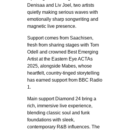
Denisaa and Liv Joel, two artists
quietly making serious waves with
emotionally sharp songwriting and
magnetic live presence.
Support comes from Saachisen,
fresh from sharing stages with Tom
Odell and crowned Best Emerging
Artist at the Eastern Eye ACTAs
2025, alongside Mabes, whose
heartfelt, country-tinged storytelling
has earned support from BBC Radio
1.
Main support Diamond 24 bring a
rich, immersive live experience,
blending classic soul and funk
foundations with sleek,
contemporary R&B influences. The