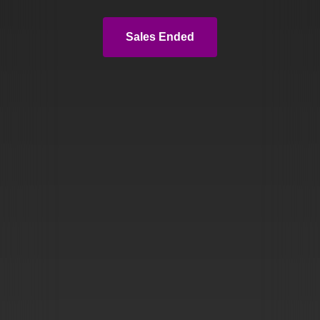
Sales Ended