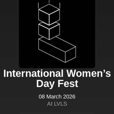
International Women’s
Day Fest
08 March 2026
At LVLS