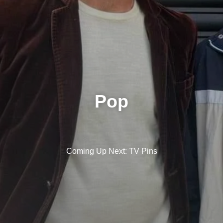
Pop
Coming Up Next: TV Pins