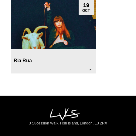
19
OCT
Ria Rua
►
3 Sucession Walk, Fish Island, London, E3 2RX