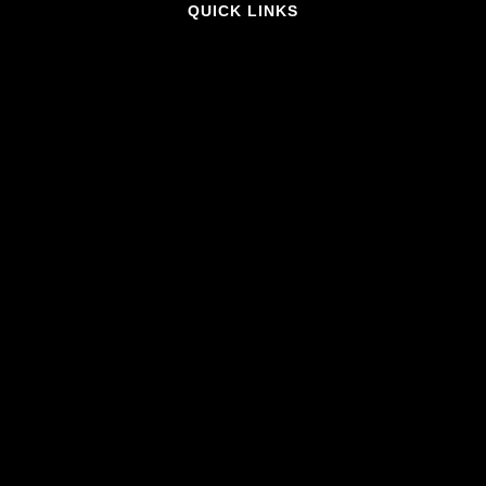
QUICK LINKS
Home
What's On
Contact Us
About Us
MORE INFO
FAQ
Privacy Policy
Venue Hire
Accessibility
CONNECT WITH US