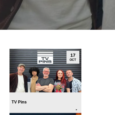
17
OCT
TV Pins
►