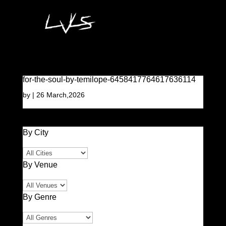
for-the-soul-by-temilope-6458417764617636114
by
|
26 March,2026
By City
By Venue
By Genre