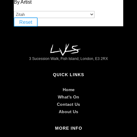
By Artist
Reset
3 Sucession Walk, Fish Island, London, E3 2RX
QUICK LINKS
Home
What's On
Contact Us
About Us
MORE INFO