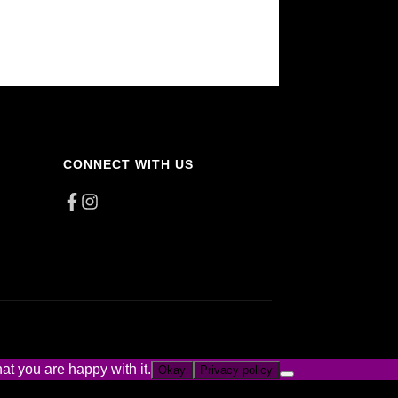
CONNECT WITH US
at you are happy with it.
Okay
Privacy policy