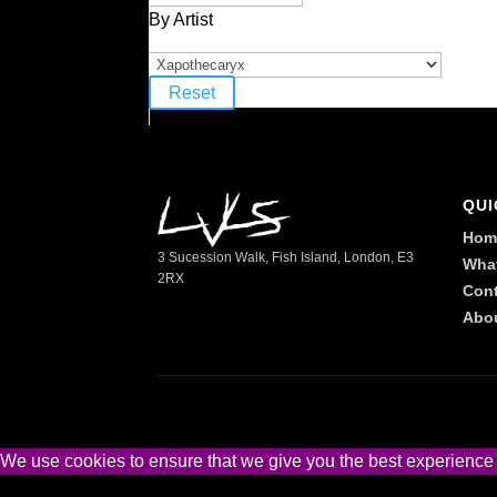
By Artist
Reset
QUI
Hom
3 Sucession Walk, Fish Island, London, E3
Wha
2RX
Cont
Abo
We use cookies to ensure that we give you the best experience on