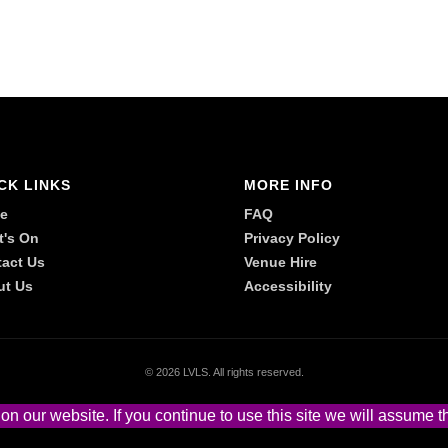
CK LINKS
MORE INFO
e
FAQ
t's On
Privacy Policy
act Us
Venue Hire
ut Us
Accessibility
©
2026 LVLS. All rights reserved.
 our website. If you continue to use this site we will assume th