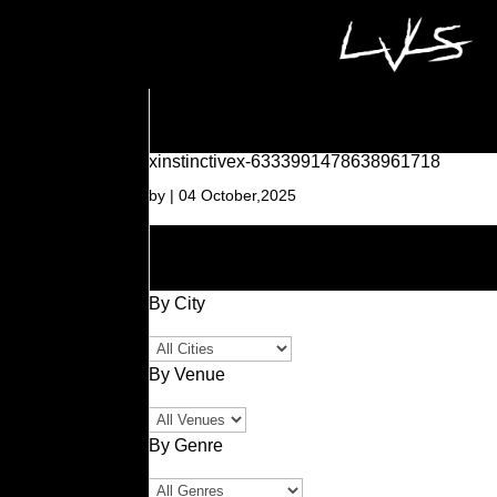
xinstinctivex-6333991478638961718
by
|
04 October,2025
By City
By Venue
By Genre