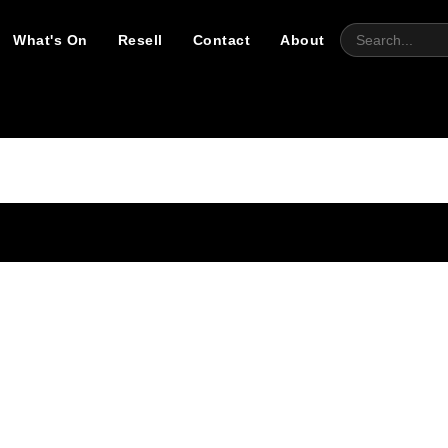
What's On
Resell
Contact
About