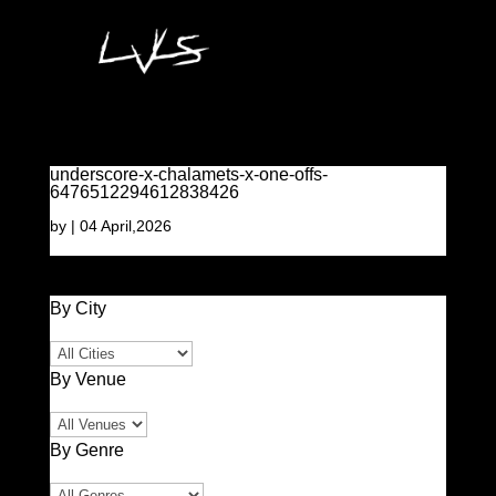
underscore-x-chalamets-x-one-offs-
6476512294612838426
by
|
04 April,2026
By City
By Venue
By Genre