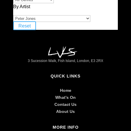
By Artist
Reset
3 Sucession Walk, Fish Island, London, E3 2RX
QUICK LINKS
Home
What's On
Contact Us
About Us
MORE INFO