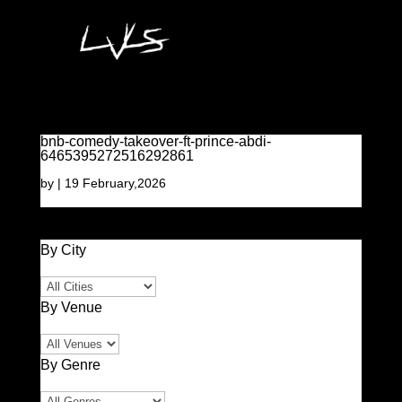
bnb-comedy-takeover-ft-prince-abdi-
6465395272516292861
by
|
19 February,2026
By City
By Venue
By Genre