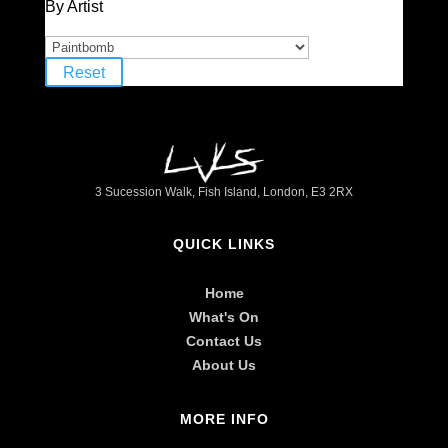
By Artist
Reset
3 Sucession Walk, Fish Island, London, E3 2RX
QUICK LINKS
Home
What's On
Contact Us
About Us
MORE INFO