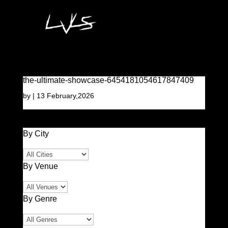
the-ultimate-showcase-6454181054617847409
by
|
13 February,2026
By City
By Venue
By Genre