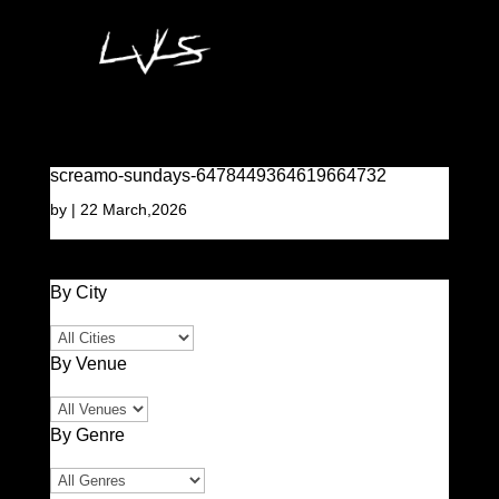
screamo-sundays-6478449364619664732
by
|
22 March,2026
By City
By Venue
By Genre