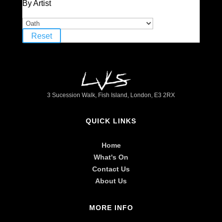
By Artist
Reset
3 Sucession Walk, Fish Island, London, E3 2RX
QUICK LINKS
Home
What's On
Contact Us
About Us
MORE INFO