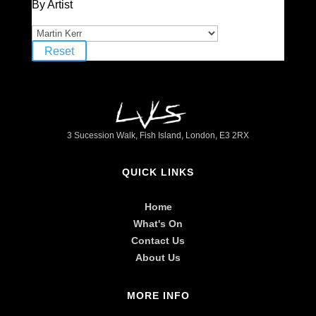
By Artist
Reset
3 Sucession Walk, Fish Island, London, E3 2RX
QUICK LINKS
Home
What's On
Contact Us
About Us
MORE INFO