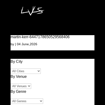
martin-kerr-6447178650529568406
by
|
04 June,2026
By City
By Venue
By Genre