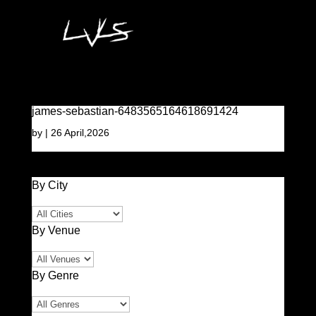
james-sebastian-6483565164618691424
by
|
26 April,2026
By City
By Venue
By Genre