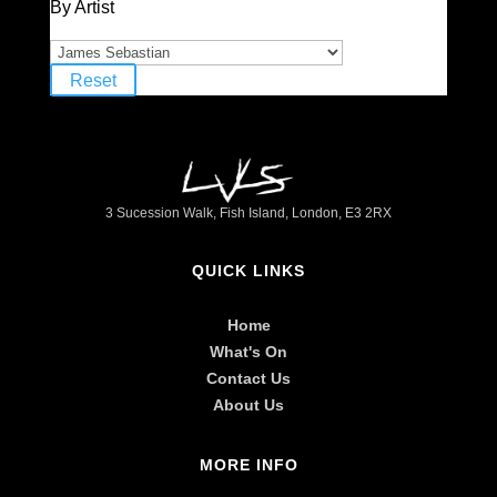
By Artist
Reset
3 Sucession Walk, Fish Island, London, E3 2RX
QUICK LINKS
Home
What's On
Contact Us
About Us
MORE INFO