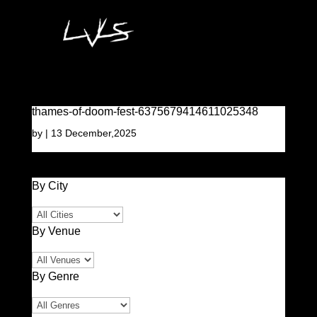
thames-of-doom-fest-6375679414611025348
by
|
13 December,2025
By City
By Venue
By Genre