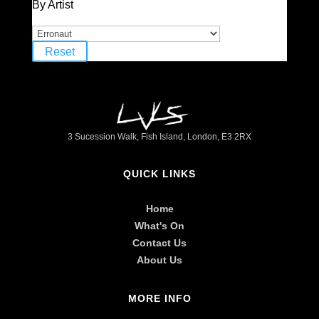
By Artist
Reset
3 Sucession Walk, Fish Island, London, E3 2RX
QUICK LINKS
Home
What's On
Contact Us
About Us
MORE INFO