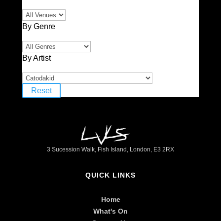
By Genre
By Artist
Reset
3 Sucession Walk, Fish Island, London, E3 2RX
QUICK LINKS
Home
What's On