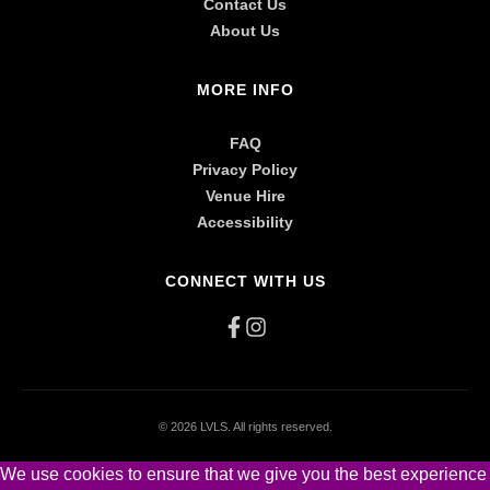
Contact Us
About Us
MORE INFO
FAQ
Privacy Policy
Venue Hire
Accessibility
CONNECT WITH US
©
2026 LVLS. All rights reserved.
We use cookies to ensure that we give you the best experience