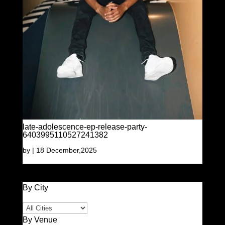
late-adolescence-ep-release-party-
6403995110527241382
by
|
18 December,2025
By City
By Venue