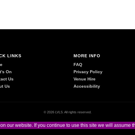
CK LINKS
MORE INFO
e
FAQ
t's On
Privacy Policy
act Us
Venue Hire
ut Us
Accessibility
©
2026 LVLS. All rights reserved.
 our website. If you continue to use this site we will assume th