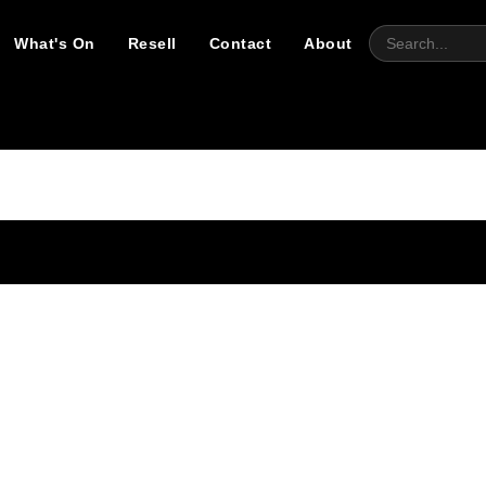
What's On
Resell
Contact
About