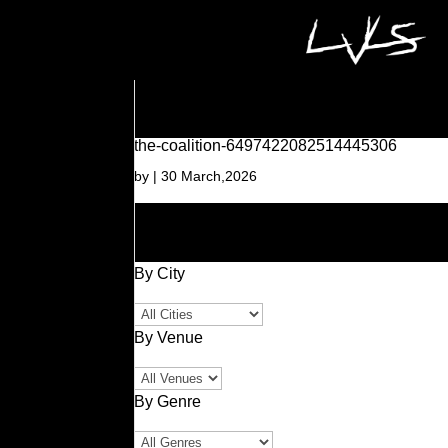
the-coalition-6497422082514445306
by
|
30 March,2026
By City
By Venue
By Genre