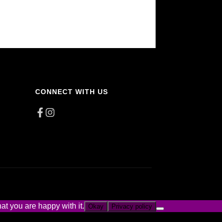
CONNECT WITH US
at you are happy with it.
Okay
Privacy policy