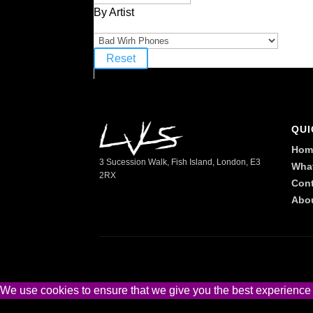
By Artist
Reset
QUI
Hom
3 Sucession Walk, Fish Island, London, E3
Wha
2RX
Cont
Abo
We use cookies to ensure that we give you the best experience on