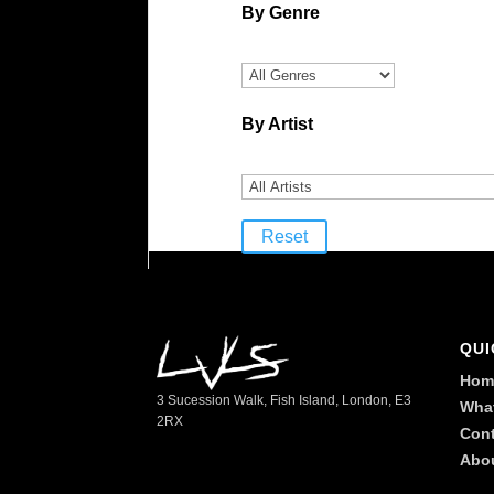
By Genre
By Artist
Reset
QUI
Hom
3 Sucession Walk, Fish Island, London, E3
Wha
2RX
Cont
Abo