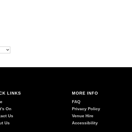
CK LINKS
MORE INFO
e
FAQ
t's On
Privacy Policy
act Us
Venue Hire
ut Us
Accessibility