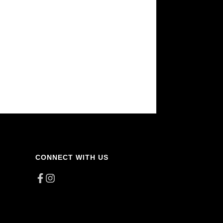
CONNECT WITH US