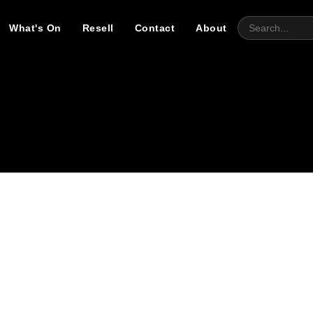
What's On
Resell
Contact
About
ry refining your search, or use the navigation above to locate t