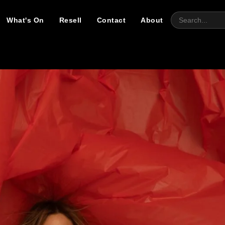
What's On
Resell
Contact
About