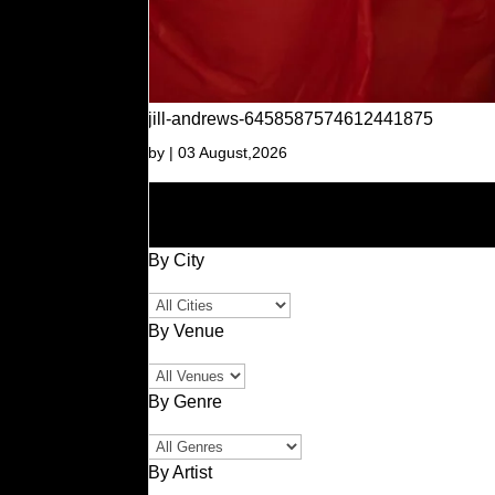
jill-andrews-6458587574612441875
by
|
03 August,2026
By City
By Venue
By Genre
By Artist