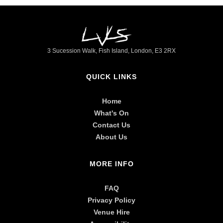
►
3 Sucession Walk, Fish Island, London, E3 2RX
QUICK LINKS
Home
What's On
Contact Us
About Us
MORE INFO
FAQ
Privacy Policy
Venue Hire