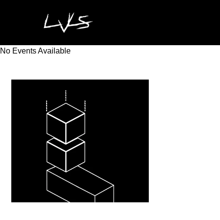
No Events Available