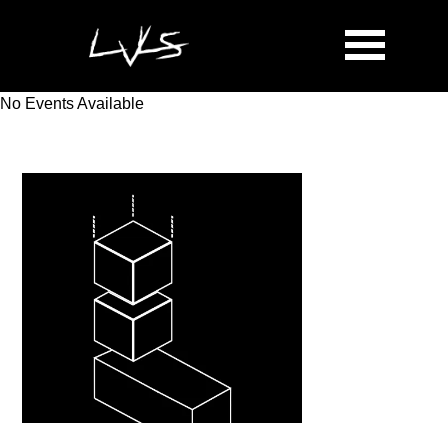
No Events Available