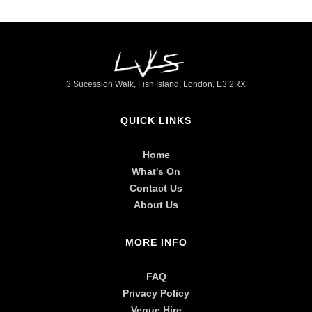
►
3 Sucession Walk, Fish Island, London, E3 2RX
QUICK LINKS
Home
What's On
Contact Us
About Us
MORE INFO
FAQ
Privacy Policy
Venue Hire