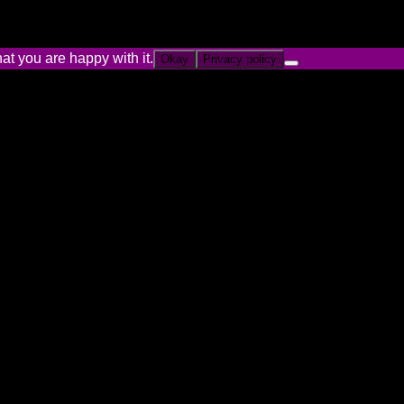
at you are happy with it.
Okay
Privacy policy