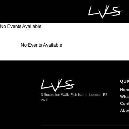
No Events Available
No Events Available
QUI
Hom
3 Sucession Walk, Fish Island, London, E3
Wha
2RX
Cont
Abo