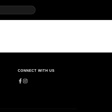
CONNECT WITH US