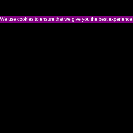
We use cookies to ensure that we give you the best experience on