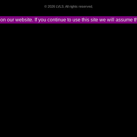
©
2026 LVLS. All rights reserved.
 our website. If you continue to use this site we will assume th