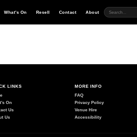
What's On
Resell
Contact
About
CK LINKS
MORE INFO
e
FAQ
t's On
Privacy Policy
act Us
Venue Hire
ut Us
Accessibility