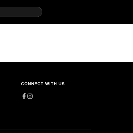
CONNECT WITH US