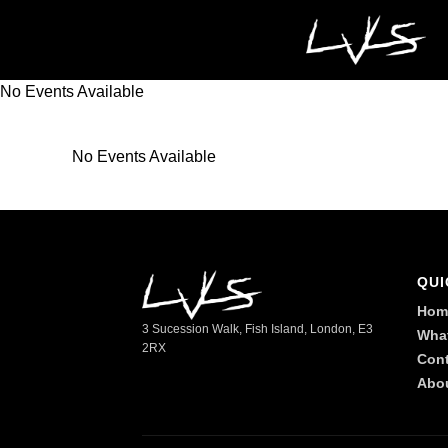
No Events Available
No Events Available
QUI
Hom
3 Sucession Walk, Fish Island, London, E3
Wha
2RX
Cont
Abo