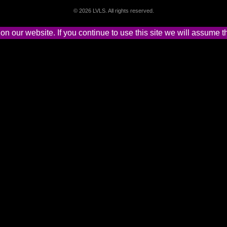
©
2026 LVLS. All rights reserved.
 our website. If you continue to use this site we will assume th