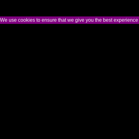
We use cookies to ensure that we give you the best experience on