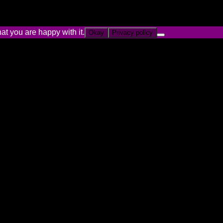
at you are happy with it.
Okay
Privacy policy