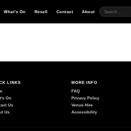
What's On
Resell
Contact
About
CK LINKS
MORE INFO
e
FAQ
t's On
Privacy Policy
act Us
Venue Hire
ut Us
Accessibility