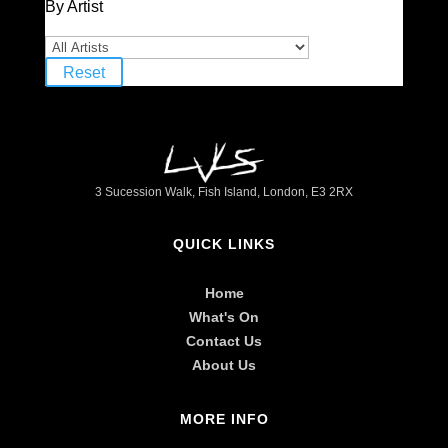
By Artist
Reset
3 Sucession Walk, Fish Island, London, E3 2RX
QUICK LINKS
Home
What's On
Contact Us
About Us
MORE INFO