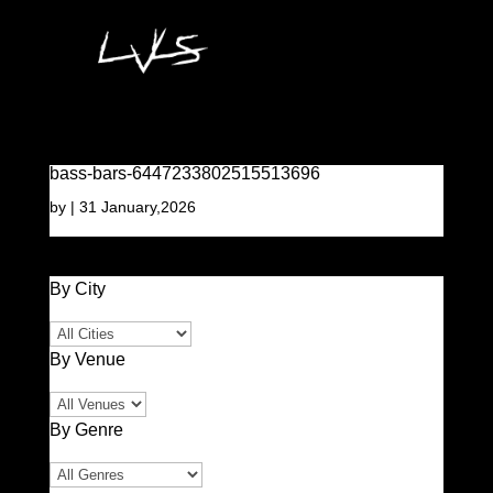
bass-bars-6447233802515513696
by
|
31 January,2026
By City
By Venue
By Genre