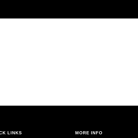
CK LINKS
MORE INFO