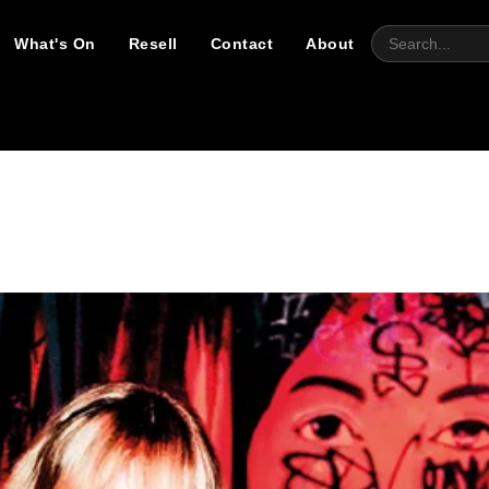
What's On
Resell
Contact
About