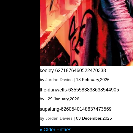
keeley-6271876460522470338
by
Jordan Davies
|
18 February,2026
the-dunwells-6355583838638544905
by
|
29 January,2026
supalung-6260540148637473569
by
Jordan Davies
|
03 December,2025
« Older Entries