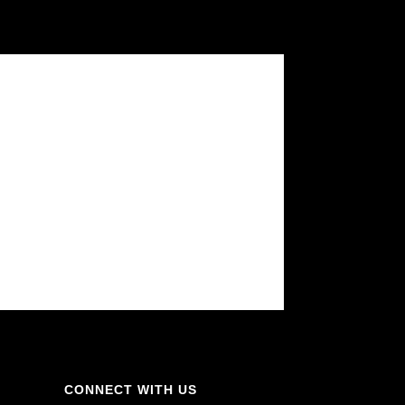
CONNECT WITH US