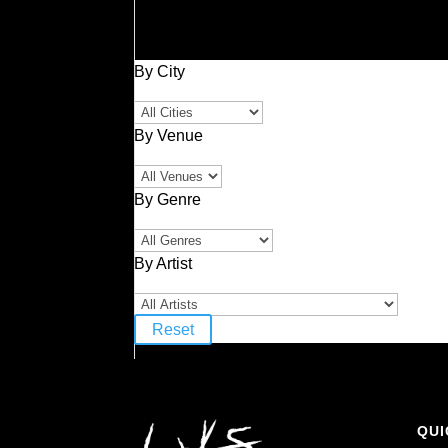
By City
By Venue
By Genre
By Artist
Reset
QUI