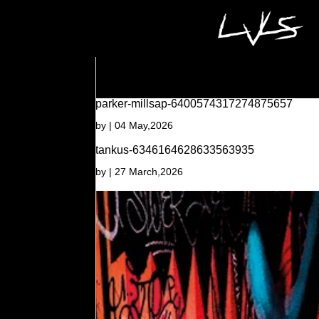
parker-millsap-6400574317274875657
by
|
04 May,2026
tankus-6346164628633563935
by
|
27 March,2026