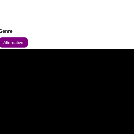
Genre
Alternative
 updates about this event.