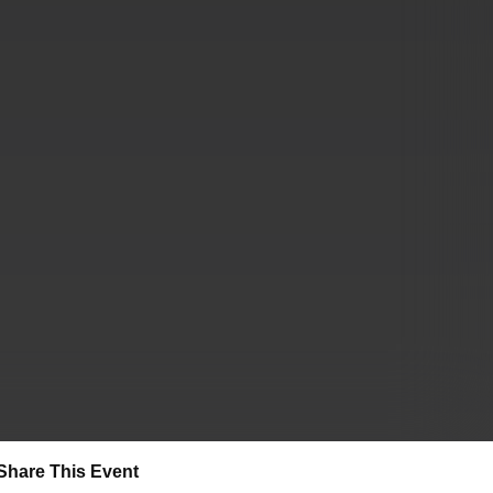
Share This Event