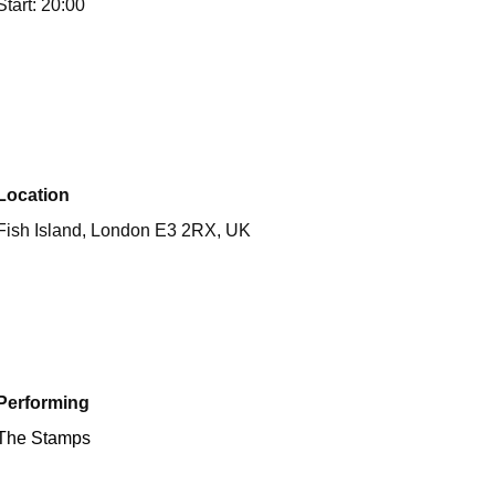
Start: 20:00
Location
Fish Island, London E3 2RX, UK
Performing
The Stamps