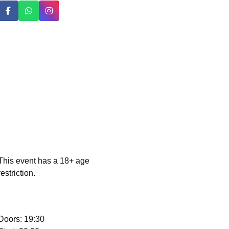
This event has a 18+ age
restriction.
Doors: 19:30