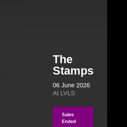
The
Stamps
06 June 2026
At LVLS
Sales
Ended