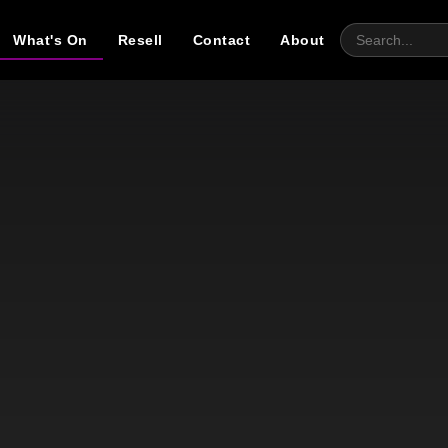
What's On
Resell
Contact
About