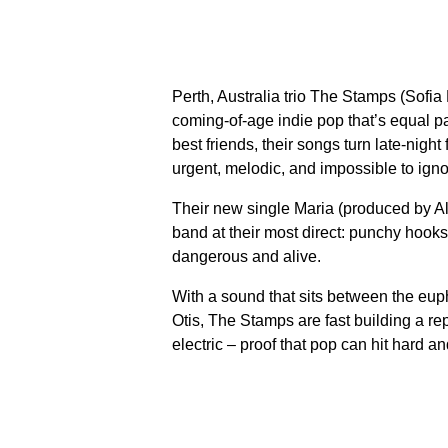
Perth, Australia trio The Stamps (Sofi
coming-of-age indie pop that’s equal par
best friends, their songs turn late-nig
urgent, melodic, and impossible to igno
Their new single Maria (produced by 
band at their most direct: punchy hooks
dangerous and alive.
With a sound that sits between the eu
Otis, The Stamps are fast building a re
electric – proof that pop can hit hard and