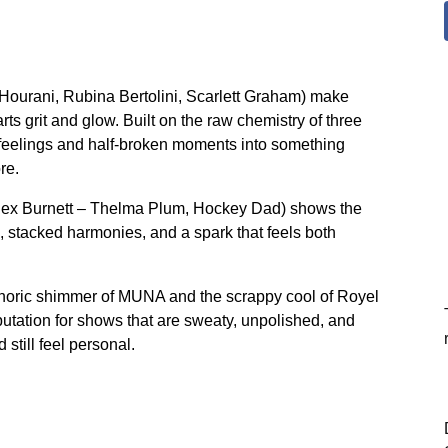
a Hourani, Rubina Bertolini, Scarlett Graham) make
ts grit and glow. Built on the raw chemistry of three
ht feelings and half-broken moments into something
re.
Alex Burnett – Thelma Plum, Hockey Dad) shows the
, stacked harmonies, and a spark that feels both
phoric shimmer of MUNA and the scrappy cool of Royel
putation for shows that are sweaty, unpolished, and
 still feel personal.