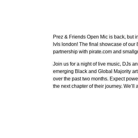
Prez & Friends Open Mic is back, but in
lvls london! The final showcase of our
partnership with pirate.com and smallg
Join us for a night of live music, DJs a
emerging Black and Global Majority art
over the past two months. Expect powerf
the next chapter of their journey. We’ll