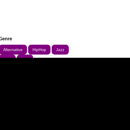
Genre
Alternative
HipHop
Jazz
R&B
Rap
 updates about this event.