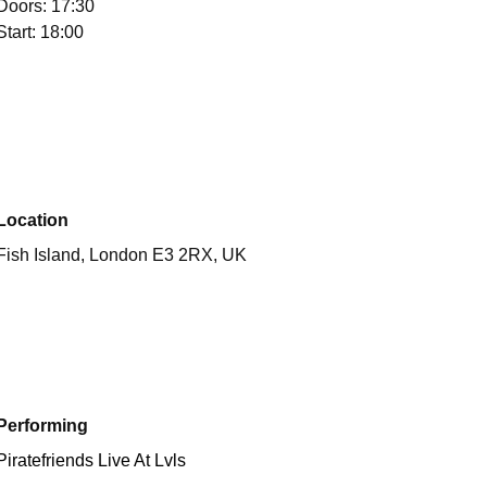
Doors: 17:30
Start: 18:00
Location
Fish Island, London E3 2RX, UK
Performing
Piratefriends Live At Lvls