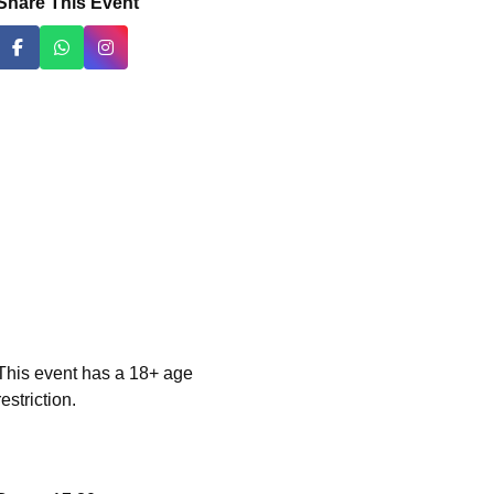
Share This Event
This event has a 18+ age
restriction.