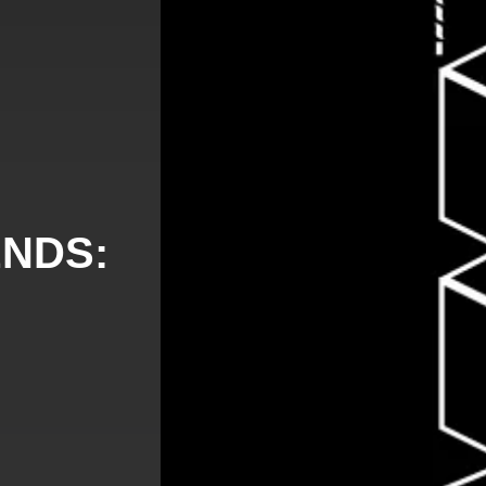
ENDS: