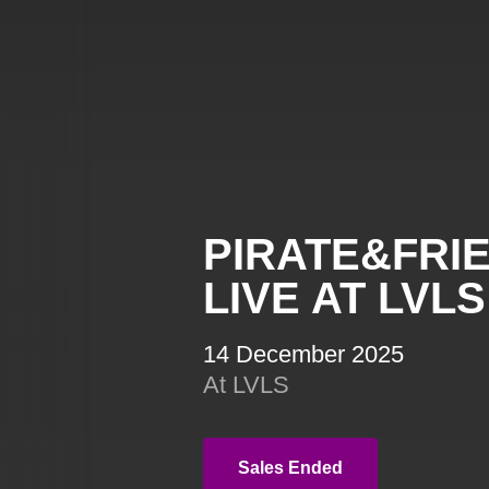
PIRATE&FRI
LIVE AT LVLS
14 December 2025
At LVLS
Sales Ended