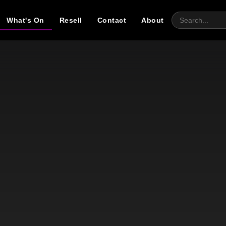
What's On
Resell
Contact
About