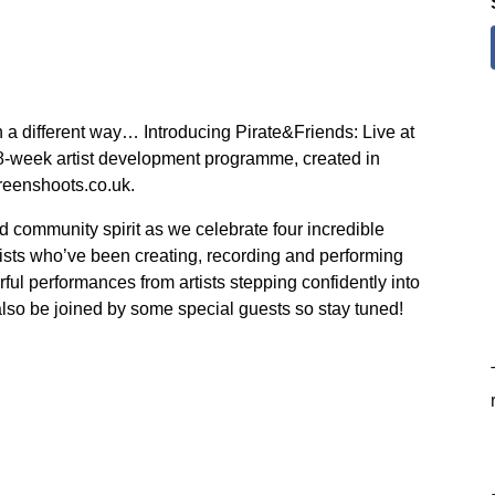
 a different way… Introducing Pirate&Friends: Live at
 8-week artist development programme, created in
reenshoots.co.uk.
nd community spirit as we celebrate four incredible
ists who’ve been creating, recording and performing
ul performances from artists stepping confidently into
 also be joined by some special guests so stay tuned!