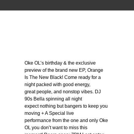
Oke OL’s birthday & the exclusive
preview of the brand new EP, Orange
Is The New Black! Come ready for a
night packed with good energy,
great people, and nonstop vibes. DJ
90s Bella spinning all night
expect nothing but bangers to keep you
moving + A Special live
performance from the one and only Oke
OL you don’t want to miss this