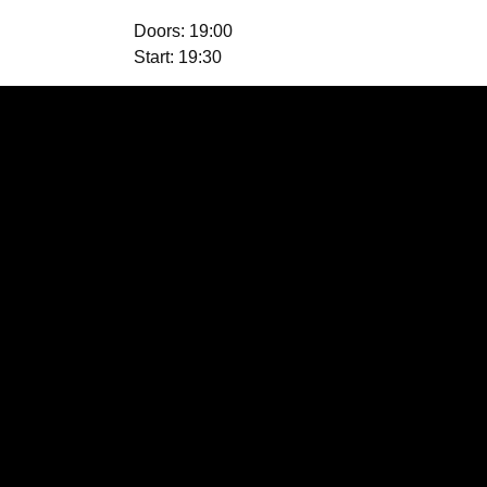
Doors: 19:00
Start: 19:30
Location
Fish Island, London E3
2RX, UK