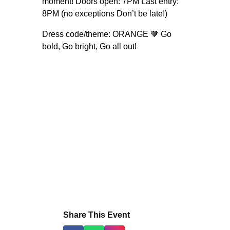
moment! Doors open: 7PM Last entry:
8PM (no exceptions Don’t be late!)
Dress code/theme: ORANGE 🧡 Go
bold, Go bright, Go all out!
Share This Event