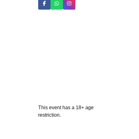
This event has a 18+ age
restriction.