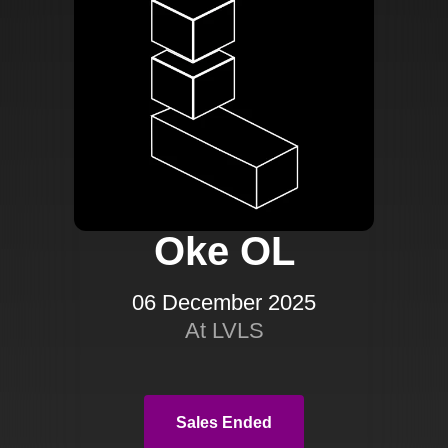
Oke OL
06 December 2025
At LVLS
Sales Ended