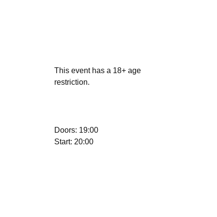
This event has a 18+ age
restriction.
Doors: 19:00
Start: 20:00