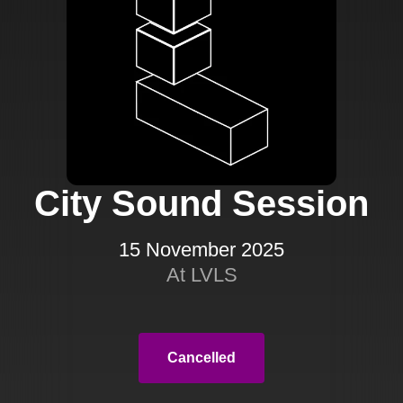
City Sound Session
15 November 2025
At LVLS
Cancelled