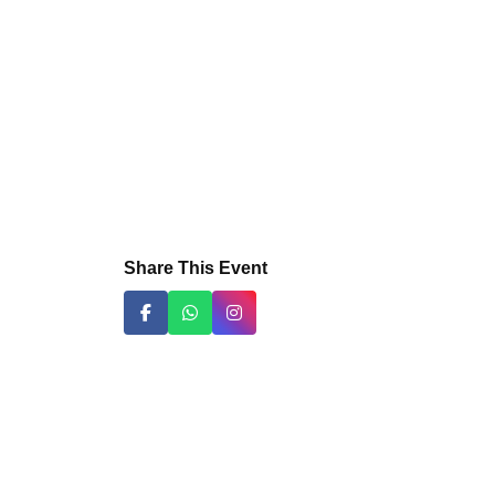
Share This Event