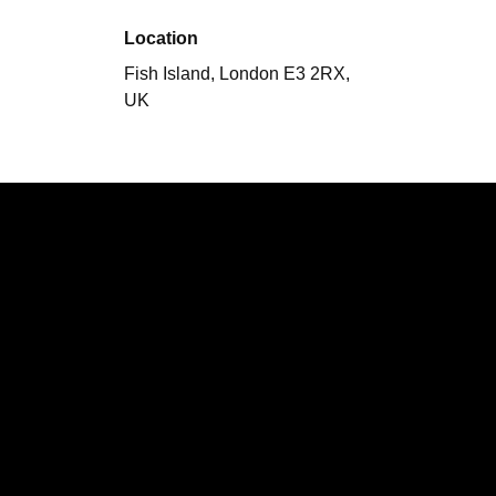
Location
Fish Island, London E3 2RX,
UK
Performing
City Sound Session
Girls
Speak French
The Assists
The
Black Vipers