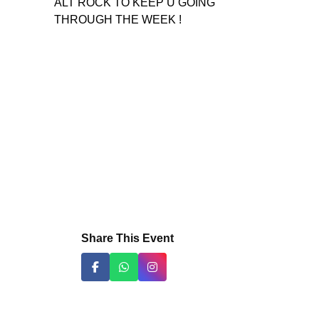
ALT ROCK TO KEEP U GOING
THROUGH THE WEEK !
Share This Event