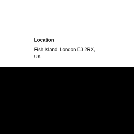
Location
Fish Island, London E3 2RX,
UK
Performing
Hearing Crickets
Nordique In
Line
Variety Hour
What
Happens Next X Snobs