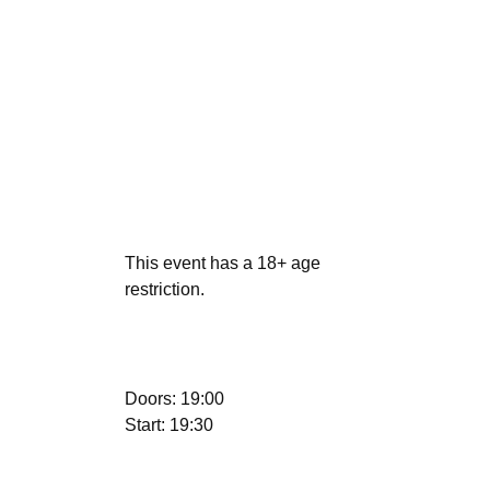
This event has a 18+ age
restriction.
Doors: 19:00
Start: 19:30