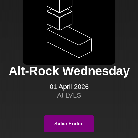
Alt-Rock Wednesday
01 April 2026
At LVLS
Sales Ended